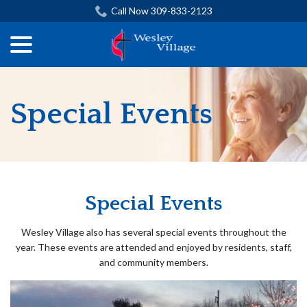
Skip
Call Now 309-833-2123
to
menu
Content
Special Events
Special Events
Wesley Village also has several special events throughout the
year. These events are attended and enjoyed by residents, staff,
and community members.