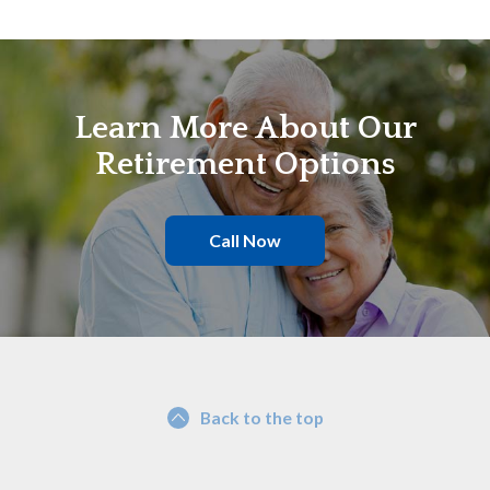
Learn More About Our
Retirement Options
Call Now
Back to the top