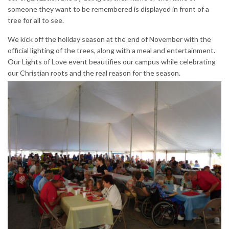
someone they want to be remembered is displayed in front of a
tree for all to see.
We kick off the holiday season at the end of November with the
official lighting of the trees, along with a meal and entertainment.
Our Lights of Love event beautifies our campus while celebrating
our Christian roots and the real reason for the season.