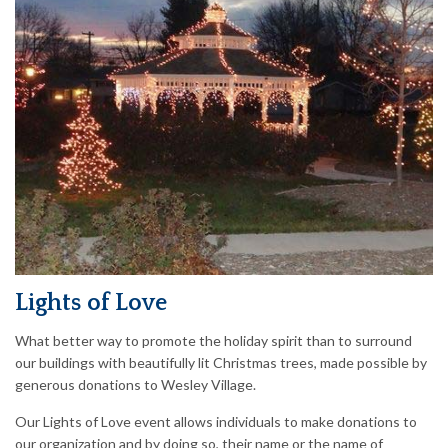
Lights of Love
What better way to promote the holiday spirit than to surround
our buildings with beautifully lit Christmas trees, made possible by
generous donations to Wesley Village.
Our Lights of Love event allows individuals to make donations to
our organization and by doing so, their name or the name of