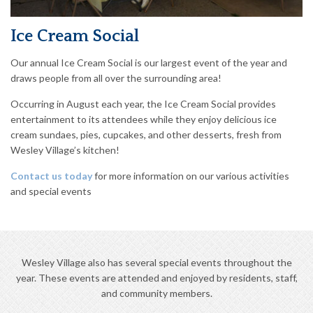
Ice Cream Social
Our annual Ice Cream Social is our largest event of the year and
draws people from all over the surrounding area!
Occurring in August each year, the Ice Cream Social provides
entertainment to its attendees while they enjoy delicious ice
cream sundaes, pies, cupcakes, and other desserts, fresh from
Wesley Village’s kitchen!
Contact us today
for more information on our various activities
and special events
Wesley Village also has several special events throughout the
year. These events are attended and enjoyed by residents, staff,
and community members.