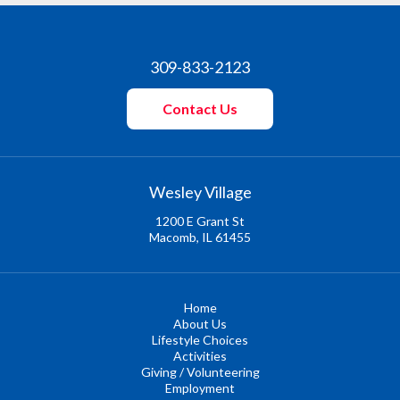
309-833-2123
Contact Us
Wesley Village
1200 E Grant St
Macomb, IL 61455
Home
About Us
Lifestyle Choices
Activities
Giving / Volunteering
Employment