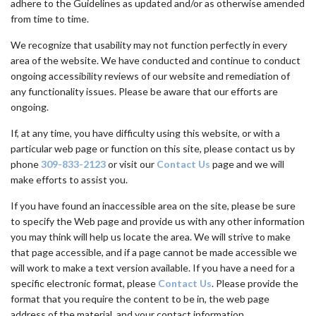
adhere to the Guidelines as updated and/or as otherwise amended
from time to time.
We recognize that usability may not function perfectly in every
area of the website. We have conducted and continue to conduct
ongoing accessibility reviews of our website and remediation of
any functionality issues. Please be aware that our efforts are
ongoing.
If, at any time, you have difficulty using this website, or with a
particular web page or function on this site, please contact us by
phone
309-833-2123
or visit our
Contact Us
page and we will
make efforts to assist you.
If you have found an inaccessible area on the site, please be sure
to specify the Web page and provide us with any other information
you may think will help us locate the area. We will strive to make
that page accessible, and if a page cannot be made accessible we
will work to make a text version available. If you have a need for a
specific electronic format, please
Contact Us
. Please provide the
format that you require the content to be in, the web page
address of the material, and your contact information.