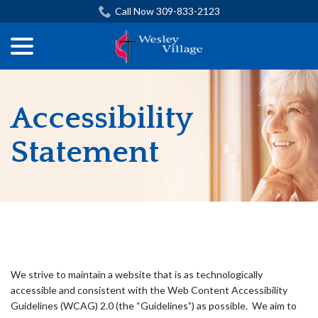
Skip
Call Now 309-833-2123
to
menu
Content
Accessibility
Statement
ADA Compliance Disclaimer
We strive to maintain a website that is as technologically
accessible and consistent with the Web Content Accessibility
Guidelines (WCAG) 2.0 (the “Guidelines”) as possible. We aim to