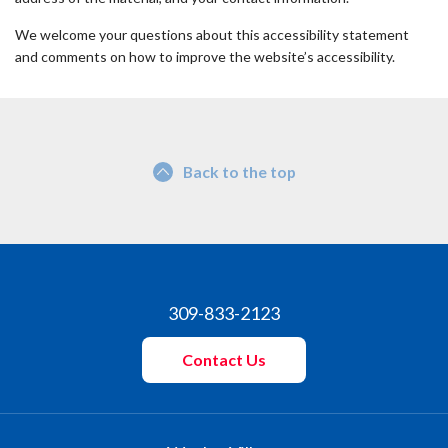
We welcome your questions about this accessibility statement
and comments on how to improve the website’s accessibility.
Back to the top
309-833-2123
Contact Us