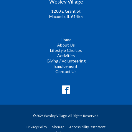
Wesley Village
1200 E Grant St
Macomb, IL 61455
Home
About Us
Lifestyle Choices
Activities
Giving / Volunteering
Employment
Contact Us
© 2026 Wesley Village. All Rights Reserved.
Privacy Policy
Sitemap
Accessibility Statement